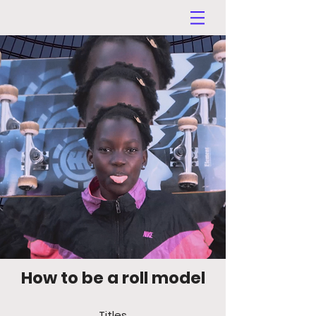
How to be a roll model
Titles