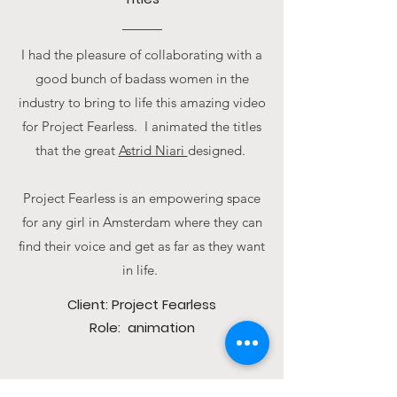
I had the pleasure of collaborating with a
good bunch of badass women in the
industry to bring to life this amazing video
for Project Fearless. I animated the titles
that the great
Astrid Niari
designed.
Project Fearless is an empowering space
for any girl in Amsterdam where they can
find their voice and get as far as they want
in life.
Client: Project Fearless
Role: animation