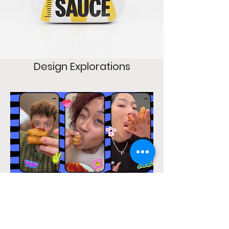
Design Explorations