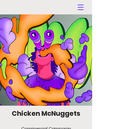
Chicken McNuggets
Commercial Campaign