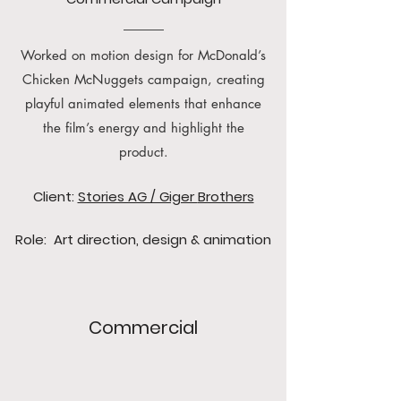
Worked on motion design for McDonald’s
Chicken McNuggets campaign, creating
playful animated elements that enhance
the film’s energy and highlight the
product.
Client:
Stories AG / Giger
Brothers
Role: Art direction, design & animation
Commercial